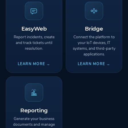
EasyWeb
Bridge
Report incidents, create
Connect the platform to
and track tickets until
your IoT devices, IT
resolution.
systems, and third-party
applications.
LEARN MORE →
LEARN MORE →
Reporting
Generate your business
documents and manage