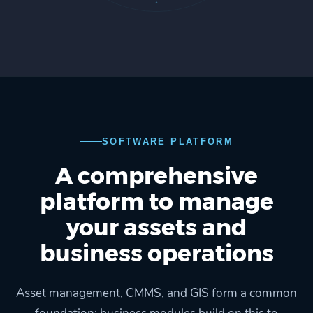
SOFTWARE PLATFORM
A comprehensive
platform to manage
your assets and
business operations
Asset management, CMMS, and GIS form a common