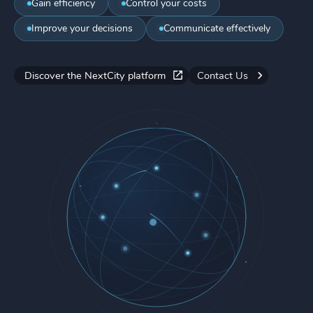
Gain efficiency
Control your costs
Improve your decisions
Communicate effectively
Discover the NextCity platform
Contact Us