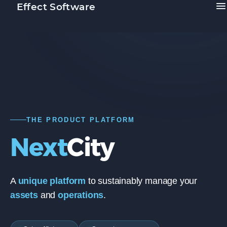
Effect Software
THE PRODUCT PLATFORM
Next
City
A
unique platform
to sustainably manage your
assets
and
operations
.