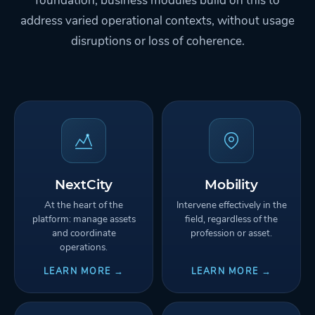
foundation; business modules build on this to
address varied operational contexts, without usage
disruptions or loss of coherence.
NextCity
Mobility
At the heart of the
Intervene effectively in the
platform: manage assets
field, regardless of the
and coordinate
profession or asset.
operations.
LEARN MORE →
LEARN MORE →