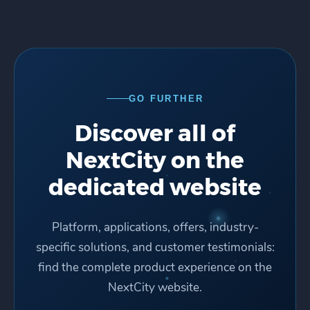
GO FURTHER
Discover all of
NextCity on the
dedicated website
Platform, applications, offers, industry-
specific solutions, and customer testimonials:
find the complete product experience on the
NextCity website.