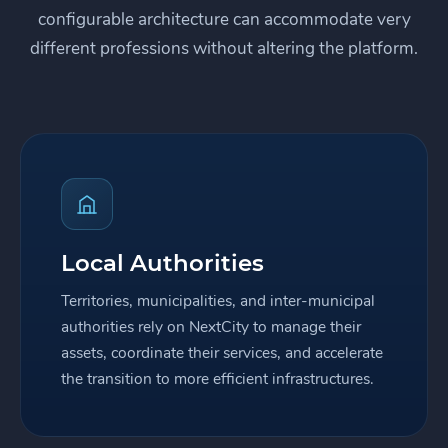
configurable architecture can accommodate very
different professions without altering the platform.
Local Authorities
Territories, municipalities, and inter-municipal
authorities rely on NextCity to manage their
assets, coordinate their services, and accelerate
the transition to more efficient infrastructures.