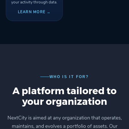
your activity through data.
LEARN MORE →
WHO IS IT FOR?
A platform tailored to
your organization
NextCity is aimed at any organization that operates,
maintains, and evolves a portfolio of assets. Our