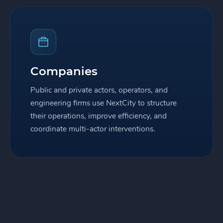
Companies
Public and private actors, operators, and
engineering firms use NextCity to structure
their operations, improve efficiency, and
coordinate multi-actor interventions.